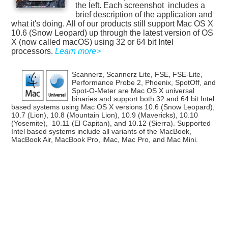
the left. Each screenshot includes a
brief description of the application and
what it's doing. All of our products still support Mac OS X
10.6 (Snow Leopard) up through the latest version of OS
X (now called macOS) using 32 or 64 bit Intel
processors.
Learn more>
Scannerz, Scannerz Lite, FSE, FSE-Lite,
Performance Probe 2, Phoenix, SpotOff, and
Spot-O-Meter are Mac OS X universal
binaries and support both 32 and 64 bit Intel
based systems using Mac OS X versions 10.6 (Snow Leopard),
10.7 (Lion), 10.8 (Mountain Lion), 10.9 (Mavericks), 10.10
(Yosemite), 10.11 (El Capitan), and 10.12 (Sierra). Supported
Intel based systems include all variants of the MacBook,
MacBook Air, MacBook Pro, iMac, Mac Pro, and Mac Mini.