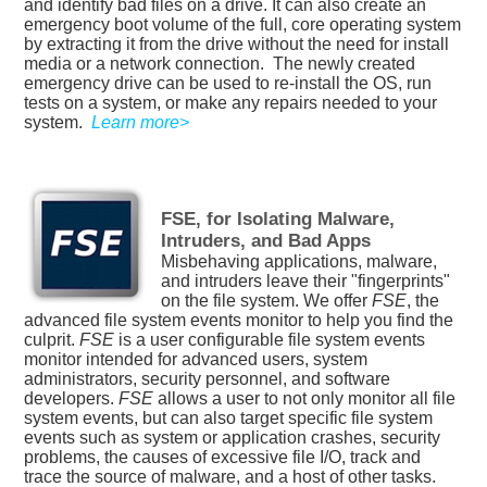
and identify bad files on a drive. It can also create an
emergency boot volume of the full, core operating system
by extracting it from the drive without the need for install
media or a network connection.
The newly created
emergency drive can be used to re-install the OS, run
tests on a system, or make any repairs needed to your
system.
Learn more>
FSE, for Isolating Malware,
Intruders, and Bad Apps
Misbehaving applications, malware,
and intruders leave their "fingerprints"
on the file system. We offer
FSE
, the
advanced file system events monitor to help you find the
culprit.
FSE
is a user configurable file system events
monitor intended for advanced users, system
administrators, security personnel, and software
developers.
FSE
allows a user to not only monitor all file
system events, but can also target specific file system
events such as system or application crashes, security
problems, the causes of excessive file I/O, track and
trace the source of malware, and a host of other tasks.