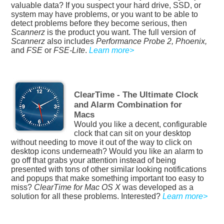
valuable data? If you suspect your hard drive, SSD, or
system may have problems, or you want to be able to
detect problems before they become serious, then
Scannerz
is the product you want. The full version of
Scannerz
also includes
Performance Probe 2, Phoenix,
and
FSE
or
FSE-Lite
.
Learn more>
ClearTime - The Ultimate Clock
and Alarm Combination for
Macs
Would you like a decent, configurable
clock that can sit on your desktop
without needing to move it out of the way to click on
desktop icons underneath? Would you like an alarm to
go off that grabs your attention instead of being
presented with tons of other similar looking notifications
and popups that make something important too easy to
miss?
ClearTime for Mac OS X
was developed as a
solution for all these problems. Interested?
Learn more>