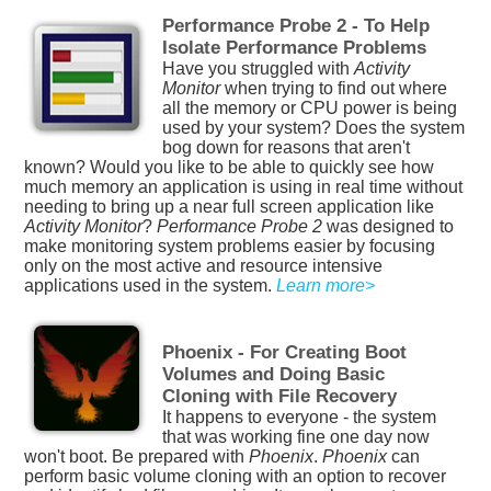
Performance Probe 2 - To Help
Isolate Performance Problems
Have you struggled with
Activity
Monitor
when trying to find out where
all the memory or CPU power is being
used by your system? Does the system
bog down for reasons that aren't
known? Would you like to be able to quickly see how
much memory an application is using in real time without
needing to bring up a near full screen application like
Activity Monitor
?
Performance Probe 2
was designed to
make monitoring system problems easier by focusing
only on the most active and resource intensive
applications used in the system.
Learn more>
Phoenix - For Creating Boot
Volumes and Doing Basic
Cloning with File Recovery
It happens to everyone - the system
that was working fine one day now
won't boot. Be prepared with
Phoenix
.
Phoenix
can
perform basic volume cloning with an option to recover