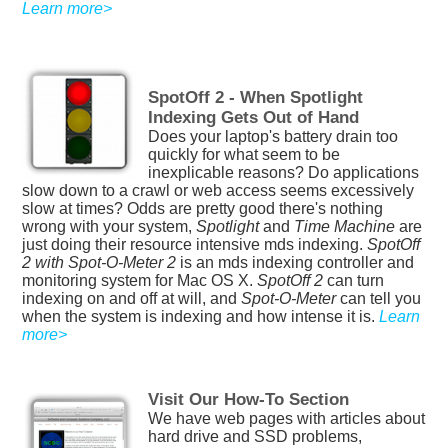
Learn more>
SpotOff 2 - When Spotlight
Indexing Gets Out of Hand
Does your laptop's battery drain too
quickly for what seem to be
inexplicable reasons? Do applications
slow down to a crawl or web access seems excessively
slow at times? Odds are pretty good there's nothing
wrong with your system,
Spotlight
and
Time Machine
are
just doing their resource intensive mds indexing.
SpotOff
2 with Spot-O-Meter 2
is an mds indexing controller and
monitoring system for Mac OS X.
SpotOff 2
can turn
indexing on and off at will, and
Spot-O-Meter
can tell you
when the system is indexing and how intense it is.
Learn
more>
Visit Our How-To Section
We have web pages with articles about
hard drive and SSD problems,