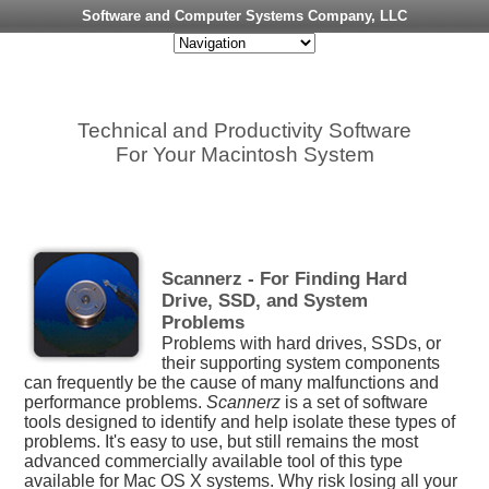
Software and Computer Systems Company, LLC
Technical and Productivity Software
For Your Macintosh System
Scannerz - For Finding Hard
Drive, SSD, and System
Problems
Problems with hard drives, SSDs, or
their supporting system components
can frequently be the cause of many malfunctions and
performance problems.
Scannerz
is a set of software
tools designed to identify and help isolate these types of
problems. It's easy to use, but still remains the most
advanced commercially available tool of this type
available for Mac OS X systems. Why risk losing all your