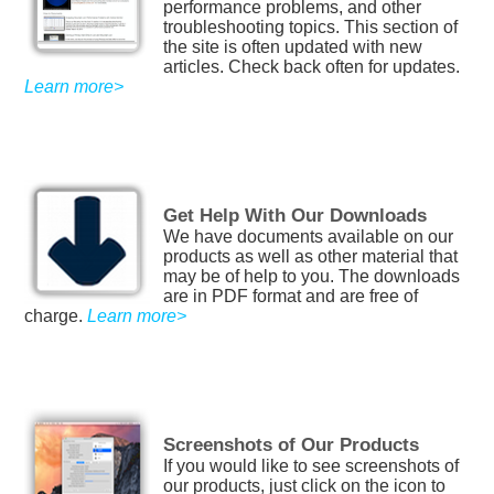
performance problems, and other
troubleshooting topics. This section of
the site is often updated with new
articles. Check back often for updates.
Learn more>
Get Help With Our Downloads
We have documents available on our
products as well as other material that
may be of help to you. The downloads
are in PDF format and are free of
charge.
Learn more>
Screenshots of Our Products
If you would like to see screenshots of
our products, just click on the icon to